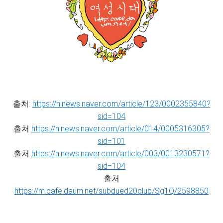
출처:
https://n.news.naver.com/article/123/0002355840?
sid=104
출처
https://n.news.naver.com/article/014/0005316305?
sid=101
출처
https://n.news.naver.com/article/003/0013230571?
sid=104
출처
https://m.cafe.daum.net/subdued20club/Sg1Q/2598850