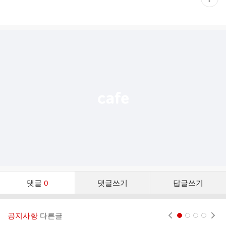
재
게
시
글
추
가
기
능
열
기
댓
댓글
0
댓글쓰기
답글쓰기
글
댓
글
공지사항
다른글
현재페이지 1
2
3
4
리