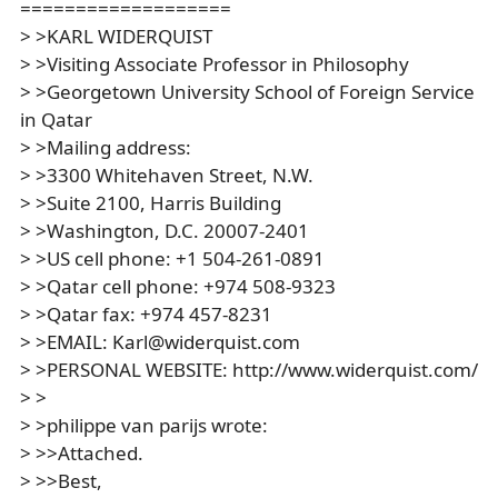
===================
> >KARL WIDERQUIST
> >Visiting Associate Professor in Philosophy
> >Georgetown University School of Foreign Service
in Qatar
> >Mailing address:
> >3300 Whitehaven Street, N.W.
> >Suite 2100, Harris Building
> >Washington, D.C. 20007-2401
> >US cell phone: +1 504-261-0891
> >Qatar cell phone: +974 508-9323
> >Qatar fax: +974 457-8231
> >EMAIL: Karl@widerquist.com
> >PERSONAL WEBSITE: http://www.widerquist.com/
> >
> >philippe van parijs wrote:
> >>Attached.
> >>Best,