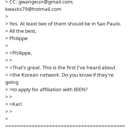
> CC: gwangeun@gmail.com;
kwacks79@hotmail.com
>
> Yes. At least two of them should be in Sao Paulo.
> All the best,
> Philippe
>
> >Philippe,
> >
> >That's great. This is the first I've heard about
> >the Korean network. Do you know if they're
going
> >to apply for affiliation with BIEN?
> >
> >Karl
> >
>
>========================================