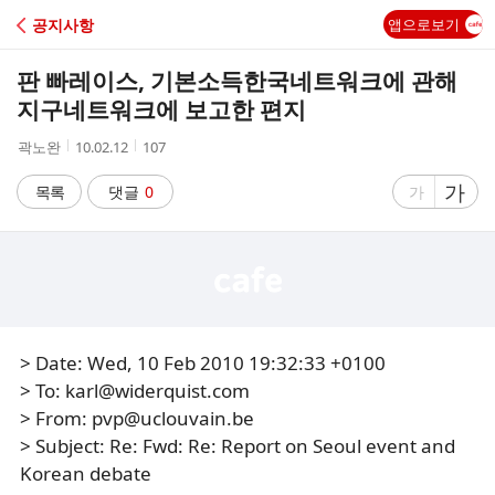
C
공지사항
앱으로보기
A
판 빠레이스, 기본소득한국네트워크에 관해
F
지구네트워크에 보고한 편지
작
작
조
곽노완
10.02.12
107
E
성
성
회
자
시
수
글
가
글
목록
댓글
0
가
간
자
자
크
크
기
기
크
작
게
게
> Date: Wed, 10 Feb 2010 19:32:33 +0100
> To: karl@widerquist.com
> From: pvp@uclouvain.be
> Subject: Re: Fwd: Re: Report on Seoul event and
Korean debate