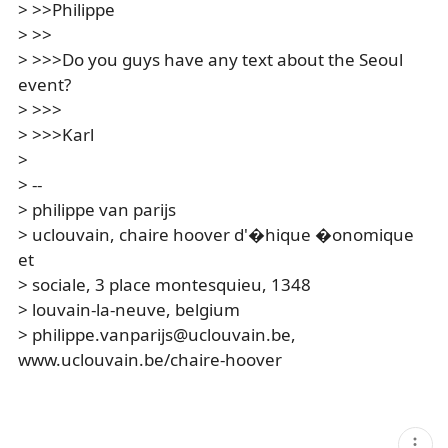
> >>Philippe
> >>
> >>>Do you guys have any text about the Seoul
event?
> >>>
> >>>Karl
>
> --
> philippe van parijs
> uclouvain, chaire hoover d'�hique �onomique
et
> sociale, 3 place montesquieu, 1348
> louvain-la-neuve, belgium
> philippe.vanparijs@uclouvain.be,
www.uclouvain.be/chaire-hoover
현