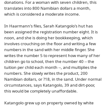
donations. For a woman with seven children, this
translates into 800 Namibian dollars a month,
which is considered a moderate income.
In Haarmann's files, Sarah Katangolo's hut has
been assigned the registration number eight. It is
noon, and she is doing her bookkeeping, which
involves crouching on the floor and writing a few
numbers in the sand with her middle finger. She
writes the number 5 to represent how many of her
children go to school, then the number 40 -- the
tuition per child each month --, and multiplies the
numbers. She slowly writes the product, 200
Namibian dollars, or ?18, in the sand. Under normal
circumstances, says Katangolo, 39 and dirt-poor,
this would be completely unaffordable.
Katangolo grew up on property owned by white