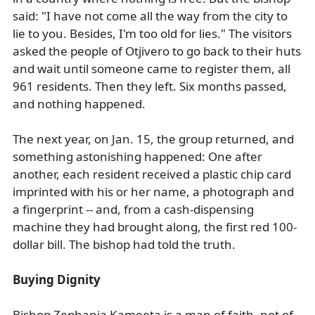
said: "I have not come all the way from the city to
lie to you. Besides, I'm too old for lies." The visitors
asked the people of Otjivero to go back to their huts
and wait until someone came to register them, all
961 residents. Then they left. Six months passed,
and nothing happened.
The next year, on Jan. 15, the group returned, and
something astonishing happened: One after
another, each resident received a plastic chip card
imprinted with his or her name, a photograph and
a fingerprint -- and, from a cash-dispensing
machine they had brought along, the first red 100-
dollar bill. The bishop had told the truth.
Buying Dignity
Bishop Zephania Kameeta is a man of faith, not of