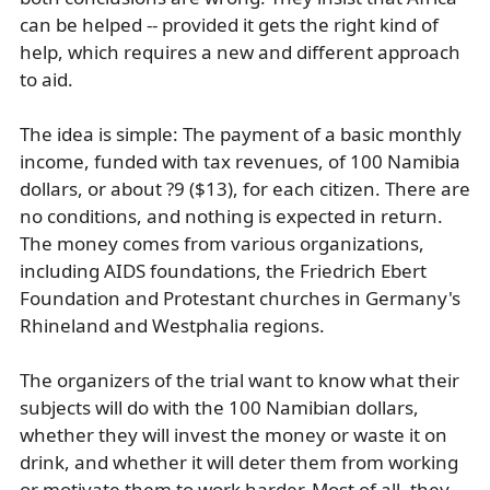
can be helped -- provided it gets the right kind of
help, which requires a new and different approach
to aid.
The idea is simple: The payment of a basic monthly
income, funded with tax revenues, of 100 Namibia
dollars, or about ?9 ($13), for each citizen. There are
no conditions, and nothing is expected in return.
The money comes from various organizations,
including AIDS foundations, the Friedrich Ebert
Foundation and Protestant churches in Germany's
Rhineland and Westphalia regions.
The organizers of the trial want to know what their
subjects will do with the 100 Namibian dollars,
whether they will invest the money or waste it on
drink, and whether it will deter them from working
or motivate them to work harder. Most of all, they