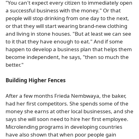
"You can't expect every citizen to immediately open
a successful business with the money." Or that
people will stop drinking from one day to the next,
or that they will start wearing brand-new clothing
and living in stone houses. "But at least we can see
to it that they have enough to eat." And if some
happen to develop a business plan that helps them
become independent, he says, "then so much the
better."
Building Higher Fences
After a few months Frieda Nembwaya, the baker,
had her first competitors. She spends some of the
money she earns at other local businesses, and she
says she will soon need to hire her first employee.
Microlending programs in developing countries
have also shown that when poor people gain