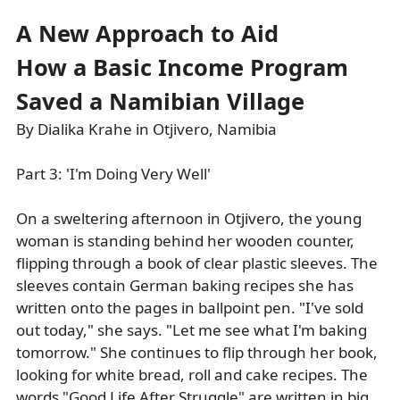
A New Approach to Aid
How a Basic Income Program
Saved a Namibian Village
By Dialika Krahe in Otjivero, Namibia
Part 3: 'I'm Doing Very Well'
On a sweltering afternoon in Otjivero, the young
woman is standing behind her wooden counter,
flipping through a book of clear plastic sleeves. The
sleeves contain German baking recipes she has
written onto the pages in ballpoint pen. "I've sold
out today," she says. "Let me see what I'm baking
tomorrow." She continues to flip through her book,
looking for white bread, roll and cake recipes. The
words "Good Life After Struggle" are written in big