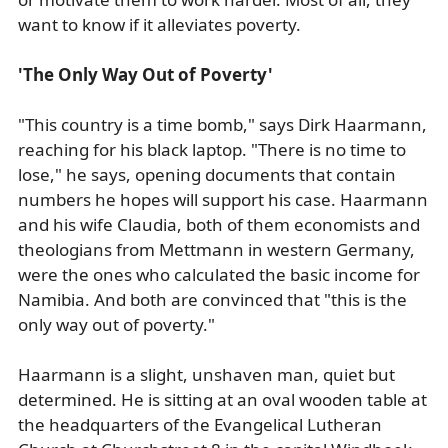
want to know if it alleviates poverty.
'The Only Way Out of Poverty'
"This country is a time bomb," says Dirk Haarmann,
reaching for his black laptop. "There is no time to
lose," he says, opening documents that contain
numbers he hopes will support his case. Haarmann
and his wife Claudia, both of them economists and
theologians from Mettmann in western Germany,
were the ones who calculated the basic income for
Namibia. And both are convinced that "this is the
only way out of poverty."
Haarmann is a slight, unshaven man, quiet but
determined. He is sitting at an oval wooden table at
the headquarters of the Evangelical Lutheran