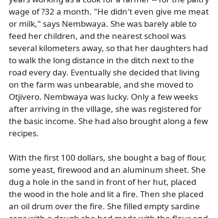
wage of ?32 a month. "He didn't even give me meat
or milk," says Nembwaya. She was barely able to
feed her children, and the nearest school was
several kilometers away, so that her daughters had
to walk the long distance in the ditch next to the
road every day. Eventually she decided that living
on the farm was unbearable, and she moved to
Otjivero. Nembwaya was lucky. Only a few weeks
after arriving in the village, she was registered for
the basic income. She had also brought along a few
recipes.
With the first 100 dollars, she bought a bag of flour,
some yeast, firewood and an aluminum sheet. She
dug a hole in the sand in front of her hut, placed
the wood in the hole and lit a fire. Then she placed
an oil drum over the fire. She filled empty sardine