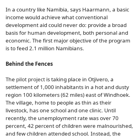
In a country like Namibia, says Haarmann, a basic
income would achieve what conventional
development aid could never do: provide a broad
basis for human development, both personal and
economic. The first major objective of the program
is to feed 2.1 million Namibians.
Behind the Fences
The
pilot project
is taking place in Otjivero, a
settlement of 1,000 inhabitants in a hot and dusty
region 100 kilometers (62 miles) east of Windhoek.
The village, home to people as thin as their
livestock, has one school and one clinic. Until
recently, the unemployment rate was over 70
percent, 42 percent of children were malnourished,
and few children attended school. Instead, the