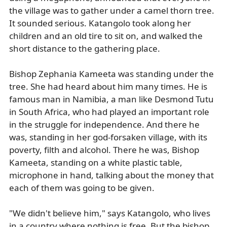
the village was to gather under a camel thorn tree.
It sounded serious. Katangolo took along her
children and an old tire to sit on, and walked the
short distance to the gathering place.
Bishop Zephania Kameeta was standing under the
tree. She had heard about him many times. He is
famous man in Namibia, a man like Desmond Tutu
in South Africa, who had played an important role
in the struggle for independence. And there he
was, standing in her god-forsaken village, with its
poverty, filth and alcohol. There he was, Bishop
Kameeta, standing on a white plastic table,
microphone in hand, talking about the money that
each of them was going to be given.
"We didn't believe him," says Katangolo, who lives
in a country where nothing is free. But the bishop