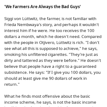
'We Farmers Are Always the Bad Guys'
Siggi von Lüttwitz, the farmer, is not familiar with
Frieda Nembwaya's story, and perhaps it wouldn't
interest him if he were. He too receives the 100
dollars a month, which he doesn't need. Compared
with the people in Otjivero, Lüttwitz is rich. "I don't
see what all this is supposed to achieve," he says,
smoking his unfiltered cigarettes. "They're just as
dirty and tattered as they were before." He doesn't
believe that people have a right to a guaranteed
subsistence. He says: "If I give you 100 dollars, you
should at least give me 90 dollars of work in
return."
What he finds most offensive about the basic
income scheme, he says, is not the basic income