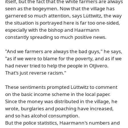
itself, but the fact that the white farmers are always
seen as the bogeymen. Now that the village has
garnered so much attention, says Lüttwitz, the way
the situation is portrayed here is far too one-sided,
especially with the bishop and Haarmann
constantly spreading so much positive news.
"And we farmers are always the bad guys," he says,
"as if we were to blame for the poverty, and as if we
had never tried to help the people in Otjivero.
That's just reverse racism."
These sentiments prompted Lüttwitz to comment
on the basic income scheme in the local paper.
Since the money was distributed in the village, he
wrote, burglaries and poaching have increased,
and so has alcohol consumption.
But the police statistics, Haarmann's numbers and