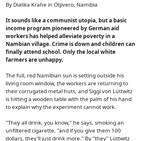
By Dialika Krahe in Otjivero, Namibia
It sounds like a communist utopia, but a basic
income program pioneered by German aid
workers has helped alleviate poverty in a
Nambian village. Crime is down and children can
finally attend school. Only the local white
farmers are unhappy.
The full, red Namibian sun is setting outside his
living room window, the workers are returning to
their corrugated metal huts, and Siggi von Lüttwitz
is hitting a wooden table with the palm of his hand
to explain why the experiment cannot work.
"They all drink, you know," he says, smoking an
unfiltered cigarette, "and if you give them 100
dollars, they'll just drink more." By "they" Lüttwitz