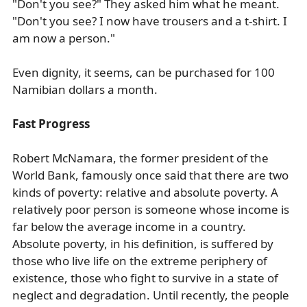
"Don't you see?" They asked him what he meant.
"Don't you see? I now have trousers and a t-shirt. I
am now a person."
Even dignity, it seems, can be purchased for 100
Namibian dollars a month.
Fast Progress
Robert McNamara, the former president of the
World Bank, famously once said that there are two
kinds of poverty: relative and absolute poverty. A
relatively poor person is someone whose income is
far below the average income in a country.
Absolute poverty, in his definition, is suffered by
those who live life on the extreme periphery of
existence, those who fight to survive in a state of
neglect and degradation. Until recently, the people