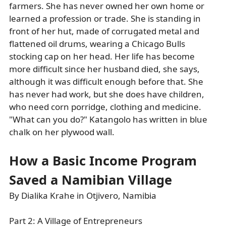
farmers. She has never owned her own home or
learned a profession or trade. She is standing in
front of her hut, made of corrugated metal and
flattened oil drums, wearing a Chicago Bulls
stocking cap on her head. Her life has become
more difficult since her husband died, she says,
although it was difficult enough before that. She
has never had work, but she does have children,
who need corn porridge, clothing and medicine.
"What can you do?" Katangolo has written in blue
chalk on her plywood wall.
How a Basic Income Program
Saved a Namibian Village
By Dialika Krahe in Otjivero, Namibia
Part 2: A Village of Entrepreneurs