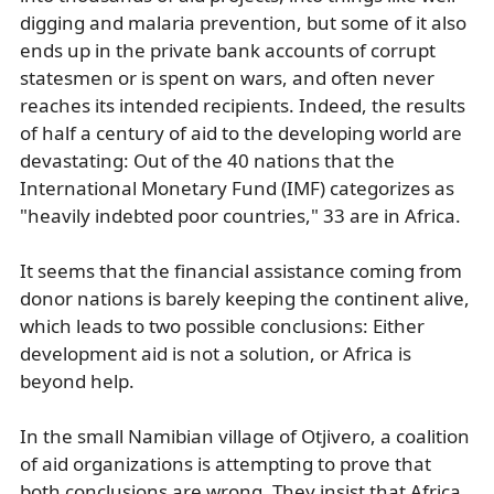
digging and malaria prevention, but some of it also
ends up in the private bank accounts of corrupt
statesmen or is spent on wars, and often never
reaches its intended recipients. Indeed, the results
of half a century of aid to the developing world are
devastating: Out of the 40 nations that the
International Monetary Fund (IMF) categorizes as
"heavily indebted poor countries," 33 are in Africa.
It seems that the financial assistance coming from
donor nations is barely keeping the continent alive,
which leads to two possible conclusions: Either
development aid is not a solution, or Africa is
beyond help.
In the small Namibian village of Otjivero, a coalition
of aid organizations is attempting to prove that
both conclusions are wrong. They insist that Africa