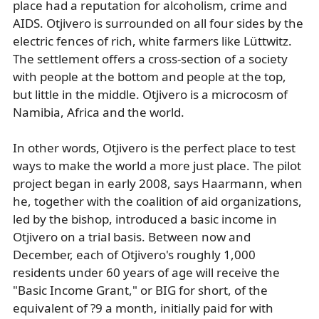
place had a reputation for alcoholism, crime and
AIDS. Otjivero is surrounded on all four sides by the
electric fences of rich, white farmers like Lüttwitz.
The settlement offers a cross-section of a society
with people at the bottom and people at the top,
but little in the middle. Otjivero is a microcosm of
Namibia, Africa and the world.
In other words, Otjivero is the perfect place to test
ways to make the world a more just place. The pilot
project began in early 2008, says Haarmann, when
he, together with the coalition of aid organizations,
led by the bishop, introduced a basic income in
Otjivero on a trial basis. Between now and
December, each of Otjivero's roughly 1,000
residents under 60 years of age will receive the
"Basic Income Grant," or BIG for short, of the
equivalent of ?9 a month, initially paid for with