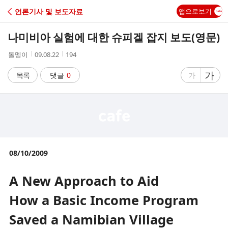
C
언론기사 및 보도자료
앱으로보기
A
나미비아 실험에 대한 슈피겔 잡지 보도(영문)
F
작
작
조
돌멩이
09.08.22
194
성
성
회
E
자
시
수
글
가
글
목록
댓글
0
가
간
자
자
크
크
기
기
크
작
게
게
08/10/2009
A New Approach to Aid
How a Basic Income Program
Saved a Namibian Village