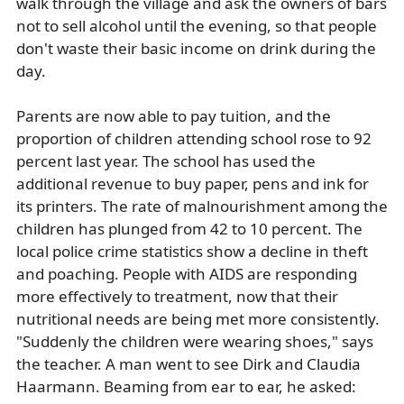
walk through the village and ask the owners of bars
not to sell alcohol until the evening, so that people
don't waste their basic income on drink during the
day.
Parents are now able to pay tuition, and the
proportion of children attending school rose to 92
percent last year. The school has used the
additional revenue to buy paper, pens and ink for
its printers. The rate of malnourishment among the
children has plunged from 42 to 10 percent. The
local police crime statistics show a decline in theft
and poaching. People with AIDS are responding
more effectively to treatment, now that their
nutritional needs are being met more consistently.
"Suddenly the children were wearing shoes," says
the teacher. A man went to see Dirk and Claudia
Haarmann. Beaming from ear to ear, he asked: