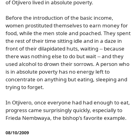
of Otjivero lived in absolute poverty.
Before the introduction of the basic income,
women prostituted themselves to earn money for
food, while the men stole and poached. They spent
the rest of their time sitting idle and in a daze in
front of their dilapidated huts, waiting -- because
there was nothing else to do but wait -- and they
used alcohol to drown their sorrows. A person who
is in absolute poverty has no energy left to
concentrate on anything but eating, sleeping and
trying to forget.
In Otjivero, once everyone had had enough to eat,
progress came surprisingly quickly, especially to
Frieda Nembwaya, the bishop's favorite example.
08/10/2009