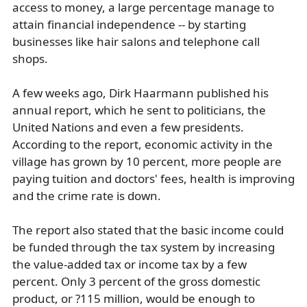
access to money, a large percentage manage to
attain financial independence -- by starting
businesses like hair salons and telephone call
shops.
A few weeks ago, Dirk Haarmann published his
annual report, which he sent to politicians, the
United Nations and even a few presidents.
According to the report, economic activity in the
village has grown by 10 percent, more people are
paying tuition and doctors' fees, health is improving
and the crime rate is down.
The report also stated that the basic income could
be funded through the tax system by increasing
the value-added tax or income tax by a few
percent. Only 3 percent of the gross domestic
product, or ?115 million, would be enough to