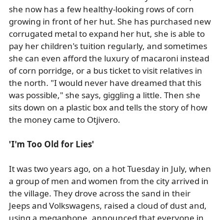
she now has a few healthy-looking rows of corn
growing in front of her hut. She has purchased new
corrugated metal to expand her hut, she is able to
pay her children's tuition regularly, and sometimes
she can even afford the luxury of macaroni instead
of corn porridge, or a bus ticket to visit relatives in
the north. "I would never have dreamed that this
was possible," she says, giggling a little. Then she
sits down on a plastic box and tells the story of how
the money came to Otjivero.
'I'm Too Old for Lies'
It was two years ago, on a hot Tuesday in July, when
a group of men and women from the city arrived in
the village. They drove across the sand in their
Jeeps and Volkswagens, raised a cloud of dust and,
using a megaphone, announced that everyone in