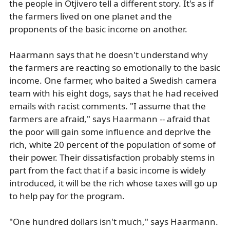
the people in Otjivero tell a different story. It's as if
the farmers lived on one planet and the
proponents of the basic income on another.
Haarmann says that he doesn't understand why
the farmers are reacting so emotionally to the basic
income. One farmer, who baited a Swedish camera
team with his eight dogs, says that he had received
emails with racist comments. "I assume that the
farmers are afraid," says Haarmann -- afraid that
the poor will gain some influence and deprive the
rich, white 20 percent of the population of some of
their power. Their dissatisfaction probably stems in
part from the fact that if a basic income is widely
introduced, it will be the rich whose taxes will go up
to help pay for the program.
"One hundred dollars isn't much," says Haarmann.