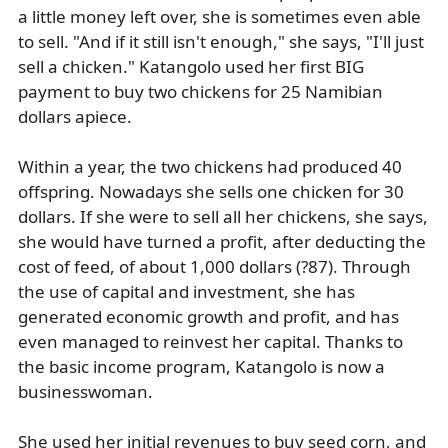
a little money left over, she is sometimes even able
to sell. "And if it still isn't enough," she says, "I'll just
sell a chicken." Katangolo used her first BIG
payment to buy two chickens for 25 Namibian
dollars apiece.
Within a year, the two chickens had produced 40
offspring. Nowadays she sells one chicken for 30
dollars. If she were to sell all her chickens, she says,
she would have turned a profit, after deducting the
cost of feed, of about 1,000 dollars (?87). Through
the use of capital and investment, she has
generated economic growth and profit, and has
even managed to reinvest her capital. Thanks to
the basic income program, Katangolo is now a
businesswoman.
She used her initial revenues to buy seed corn, and