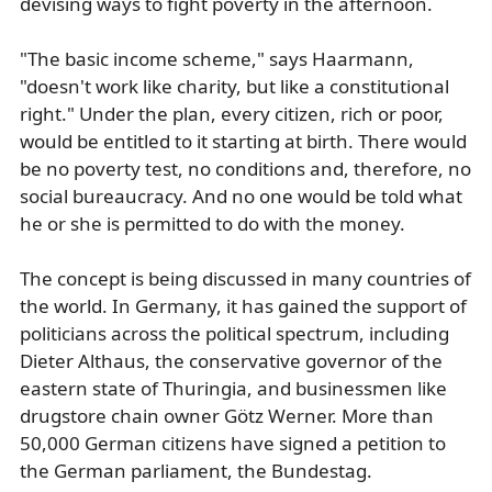
devising ways to fight poverty in the afternoon.
"The basic income scheme," says Haarmann,
"doesn't work like charity, but like a constitutional
right." Under the plan, every citizen, rich or poor,
would be entitled to it starting at birth. There would
be no poverty test, no conditions and, therefore, no
social bureaucracy. And no one would be told what
he or she is permitted to do with the money.
The concept is being discussed in many countries of
the world. In Germany, it has gained the support of
politicians across the political spectrum, including
Dieter Althaus, the conservative governor of the
eastern state of Thuringia, and businessmen like
drugstore chain owner Götz Werner. More than
50,000 German citizens have signed a petition to
the German parliament, the Bundestag.