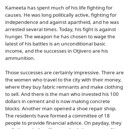
Kameeta has spent much of his life fighting for
causes. He was long politically active, fighting for
independence and against apartheid, and he was
arrested several times. Today, his fight is against
hunger. The weapon he has chosen to wage the
latest of his battles is an unconditional basic
income, and the successes in Otjivero are his
ammunition.
Those successes are certainly impressive. There are
the women who travel to the city with their money,
where they buy fabric remnants and make clothing
to sell. And there is the man who invested his 100
dollars in cement and is now making concrete
blocks. Another man opened a shoe repair shop.
The residents have formed a committee of 18
people to provide financial advice. On payday, they