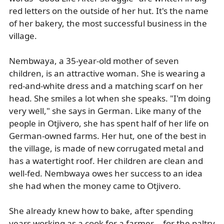
red letters on the outside of her hut. It's the name
of her bakery, the most successful business in the
village.
Nembwaya, a 35-year-old mother of seven
children, is an attractive woman. She is wearing a
red-and-white dress and a matching scarf on her
head. She smiles a lot when she speaks. "I'm doing
very well," she says in German. Like many of the
people in Otjivero, she has spent half of her life on
German-owned farms. Her hut, one of the best in
the village, is made of new corrugated metal and
has a watertight roof. Her children are clean and
well-fed. Nembwaya owes her success to an idea
she had when the money came to Otjivero.
She already knew how to bake, after spending
years working as a cook for a farmer -- for the paltry