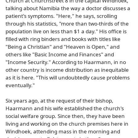
Church at Churchstreet 8 in the capital Windhoek,
talking about Namibia the way a doctor discusses a
patient's symptoms. "Here," he says, scrolling
through his statistics, "more than two-thirds of the
population live on less than $1 a day." His office is
filled with ring binders and books with titles like
"Being a Christian" and "Heaven is Open," and
others like "Basic Income and Finances" and
"Income Security." According to Haarmann, in no
other country is income distribution as inequitable
as it is here. "This will undoubtedly cause problems
eventually."
Six years ago, at the request of their bishop,
Haarmann and his wife established the church's
social welfare group. Since then, they have been
living and working on the church premises here in
Windhoek, attending mass in the morning and