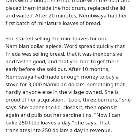
cans with a dough she had made with the flour and
placed them inside the hot drum, replaced the lid
and waited. After 20 minutes, Nembwaya had her
first batch of miniature loaves of bread.
She started selling the mini-loaves for one
Namibian dollar apiece. Word spread quickly that
Frieda was selling bread, that it was inexpensive
and tasted good, and that you had to get there
early before she sold out. After 10 months,
Nembwaya had made enough money to buy a
stove for 3,000 Namibian dollars, something that
hardly anyone else in the village owned. She is
proud of her acquisition. "Look, three burners," she
says. She opens the lid, closes it, then opens it
again and pulls out her sardine tins. "Now I can
bake 250 little loaves a day," she says. That
translates into 250 dollars a day in revenue.