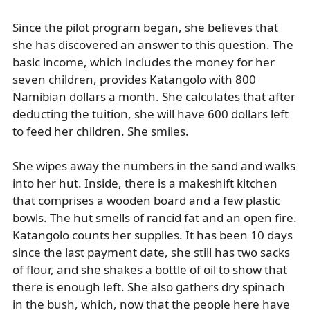
Since the pilot program began, she believes that
she has discovered an answer to this question. The
basic income, which includes the money for her
seven children, provides Katangolo with 800
Namibian dollars a month. She calculates that after
deducting the tuition, she will have 600 dollars left
to feed her children. She smiles.
She wipes away the numbers in the sand and walks
into her hut. Inside, there is a makeshift kitchen
that comprises a wooden board and a few plastic
bowls. The hut smells of rancid fat and an open fire.
Katangolo counts her supplies. It has been 10 days
since the last payment date, she still has two sacks
of flour, and she shakes a bottle of oil to show that
there is enough left. She also gathers dry spinach
in the bush, which, now that the people here have