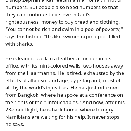
numbers. But people also need numbers so that
they can continue to believe in God's
righteousness, money to buy bread and clothing.
"You cannot be rich and swim in a pool of poverty,"
says the bishop. "It's like swimming in a pool filled
with sharks."
He is leaning back in a leather armchair in his
office, with its mint-colored walls, two houses away
from the Haarmanns. He is tired, exhausted by the
effects of albinism and age, by jetlag and, most of
all, by the world's injustices. He has just returned
from Bangkok, where he spoke at a conference on
the rights of the "untouchables." And now, after his
23-hour flight, he is back home, where hungry
Namibians are waiting for his help. It never stops,
he says.