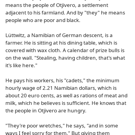
means the people of Otjivero, a settlement
adjacent to his farmland. And by "they" he means
people who are poor and black.
Lüttwitz, a Namibian of German descent, is a
farmer. He is sitting at his dining table, which is
covered with wax cloth. A calendar of prize bulls is
on the wall. "Stealing, having children, that's what
it's like here."
He pays his workers, his "cadets," the minimum
hourly wage of 2.21 Namibian dollars, which is
about 20 euro cents, as well as rations of meat and
milk, which he believes is sufficient. He knows that
the people in Otjivero are hungry.
"They're poor wretches," he says, "and in some
ways I feel sorry for them." But giving them