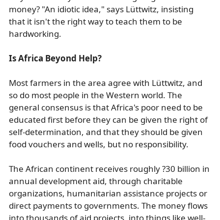
money? "An idiotic idea," says Lüttwitz, insisting
that it isn't the right way to teach them to be
hardworking.
Is Africa Beyond Help?
Most farmers in the area agree with Lüttwitz, and
so do most people in the Western world. The
general consensus is that Africa's poor need to be
educated first before they can be given the right of
self-determination, and that they should be given
food vouchers and wells, but no responsibility.
The African continent receives roughly ?30 billion in
annual development aid, through charitable
organizations, humanitarian assistance projects or
direct payments to governments. The money flows
into thousands of aid projects, into things like well-