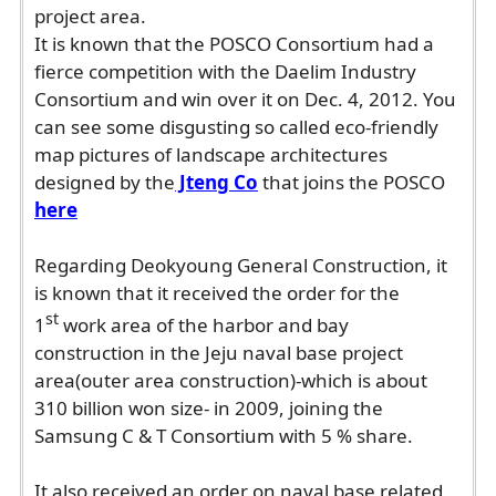
project area.
It is known that the POSCO Consortium had a
fierce competition with the Daelim Industry
Consortium and win over it on Dec. 4, 2012. You
can see some disgusting so called eco-friendly
map pictures of landscape architectures
designed by the
Jteng Co
that joins the POSCO
here
Regarding Deokyoung General Construction, it
is known that it received the order for the
st
1
work area of the harbor and bay
construction in the Jeju naval base project
area(outer area construction)-which is about
310 billion won size- in 2009, joining the
Samsung C & T Consortium with 5 % share.
It also received an order on naval base related