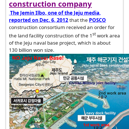
construction company
The Jemin Ilbo, one of the Jeju media,
reported on Dec. 6, 2012
that the
POSCO
construction consortium received an order for
st
the land facility construction of the 1
work area
of the Jeju naval base project, which is about
130 billion won size.