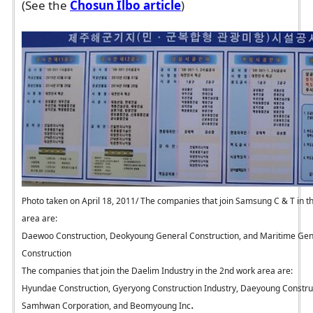
(See the
Chosun Ilbo article
)
Photo taken on April 18, 2011/ The companies that join Samsung C & T in t
area are:
Daewoo Construction, Deokyoung General Construction, and Maritime Gen
Construction
The companies that join the Daelim Industry in the 2nd work area are:
Hyundae Construction, Gyeryong Construction Industry, Daeyoung Constru
.
Samhwan Corporation, and Beomyoung Inc