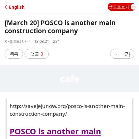
C
English
앱으로보기
A
[March 20] POSCO is another main
F
construction company
작
작
조
아름드리 나무
13.03.21
234
E
성
성
회
자
시
수
글
가
글
목록
댓글
0
가
간
자
자
크
크
기
기
크
작
게
게
http://savejejunow.org/posco-is-another-main-
construction-company/
POSCO is another main