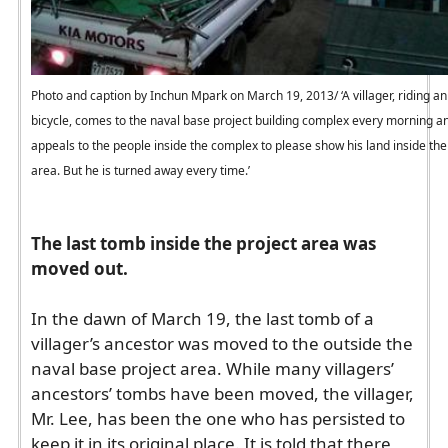
Photo and caption by Inchun Mpark on March 19, 2013/ ‘A villager, riding an
bicycle, comes to the naval base project building complex every morning a
appeals to the people inside the complex to please show his land inside the
area. But he is turned away every time.’
The last tomb inside the project area was
moved out.
In the dawn of March 19, the last tomb of a
villager’s ancestor was moved to the outside the
naval base project area. While many villagers’
ancestors’ tombs have been moved, the villager,
Mr. Lee, has been the one who has persisted to
keep it in its original place. It is told that there