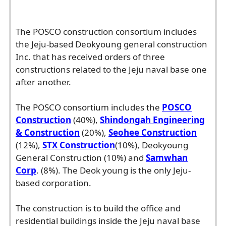
The POSCO construction consortium includes
the Jeju-based Deokyoung general construction
Inc. that has received orders of three
constructions related to the Jeju naval base one
after another.
The POSCO consortium includes the
POSCO
Construction
(40%),
Shindongah Engineering
& Construction
(20%),
Seohee Construction
(12%),
STX Construction
(10%), Deokyoung
General Construction (10%) and
Samwhan
Corp
. (8%). The Deok young is the only Jeju-
based corporation.
The construction is to build the office and
residential buildings inside the Jeju naval base