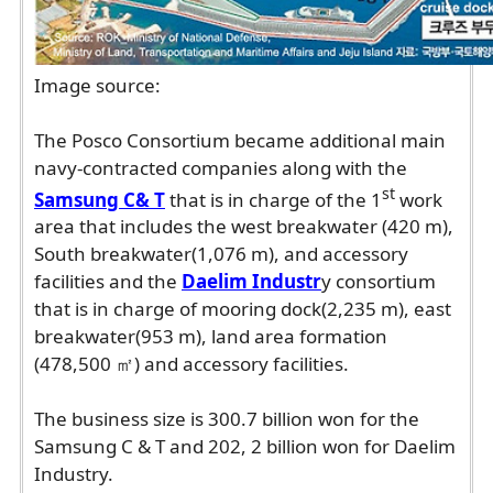
Image source:
The Posco Consortium became additional main
navy-contracted companies along with the
st
Samsung C& T
that is in charge of the 1
work
area that includes the west breakwater (420 m),
South breakwater(1,076 m), and accessory
facilities and the
Daelim Industr
y consortium
that is in charge of mooring dock(2,235 m), east
breakwater(953 m), land area formation
(478,500 ㎡) and accessory facilities.
The business size is 300.7 billion won for the
Samsung C & T and 202, 2 billion won for Daelim
Industry.