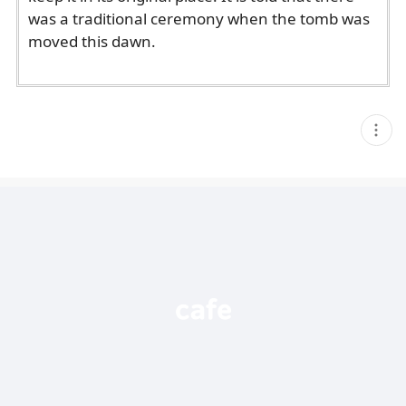
was a traditional ceremony when the tomb was
moved this dawn.
현
재
게
시
글
추
가
기
능
열
기