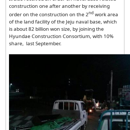
construction one after another by receiving
nd
order on the construction on the 2
work area
of the land facility of the Jeju naval base, which
is about 82 billion won size, by joining the
Hyundae Construction Consortium, with 10%
share, last September.