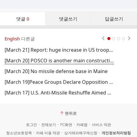
댓
댓글
0
댓글쓰기
답글쓰기
글
댓
글
English
다른글
현재페이지 1
2
3
4
리
스
[March 21] Report: huge increase in US troops in South Korea
트
[March 20] POSCO is another main construction company
[March 20] No missile defense base in Maine
[March 19]Peace Groups Declare Opposition to Missile Base in Maine (Fwd)
[March 17] U.S. Anti-Missile Reshuffle Aimed At Control Over Arctic Resources, Claims Former MI5 Officer (Fwd)
맨위로
로그인
전체보기
PC화면
카페앱
서비스 약관
청소년보호정책
카페 이용 약관
상거래피해구제신청
개인정보처리방침