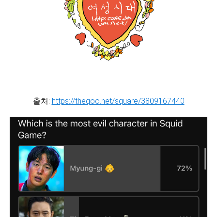
출처:
https://theqoo.net/square/3809167440