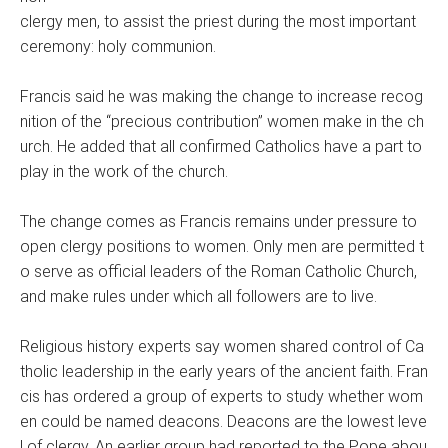
clergy men, to assist the priest during the most important
ceremony: holy communion.
Francis said he was making the change to increase recog
nition of the “precious contribution” women make in the ch
urch. He added that all confirmed Catholics have a part to
play in the work of the church.
The change comes as Francis remains under pressure to
open clergy positions to women. Only men are permitted t
o serve as official leaders of the Roman Catholic Church,
and make rules under which all followers are to live.
Religious history experts say women shared control of Ca
tholic leadership in the early years of the ancient faith. Fran
cis has ordered a group of experts to study whether wom
en could be named deacons. Deacons are the lowest leve
l of clergy. An earlier group had reported to the Pope abou