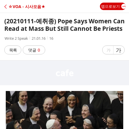
C
☆VOA - 시사모음★
앱으로보기
A
(20210111-예취종) Pope Says Women Can
F
Read at Mass But Still Cannot Be Priests
작
작
조
Write 2 Speak
21.01.16
16
E
성
성
회
자
시
수
글
가
글
목록
댓글
0
가
간
자
자
크
크
기
기
크
작
게
게