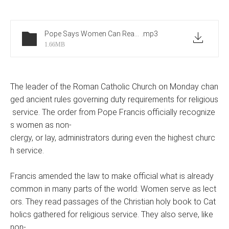
Pope Says Women Can Read at Mass But Still Cannot Be Priests
.mp3
1.66MB
The leader of the Roman Catholic Church on Monday chan
ged ancient rules governing duty requirements for religious
service. The order from Pope Francis officially recognize
s women as non-
clergy, or lay, administrators during even the highest churc
h service.
Francis amended the law to make official what is already
common in many parts of the world: Women serve as lect
ors. They read passages of the Christian holy book to Cat
holics gathered for religious service. They also serve, like
non-