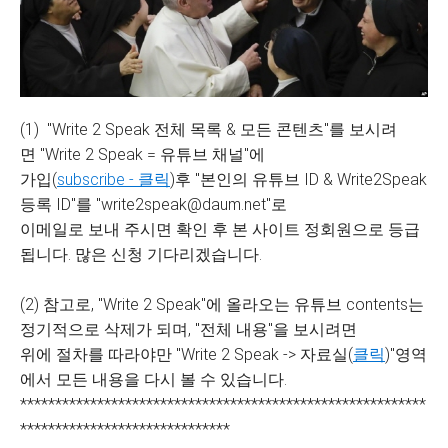
(1) "Write 2 Speak 전체 목록 & 모든 콘텐츠"를 보시려
면 "Write 2 Speak = 유튜브 채널"에
가입(
subscribe - 클릭
)후 "본인의 유튜브 ID & Write2Speak
등록 ID"를 "write2speak@daum.net"로
이메일로 보내 주시면 확인 후 본 사이트 정회원으로 등급
됩니다. 많은 신청 기다리겠습니다.
(2) 참고로, "Write 2 Speak"에 올라오는 유튜브 contents는
정기적으로 삭제가 되며, "전체 내용"을 보시려면
위에 절차를 따라야만 "Write 2 Speak -> 자료실(
클릭
)"영역
에서 모든 내용을 다시 볼 수 있습니다.
**********************************************************
******************************