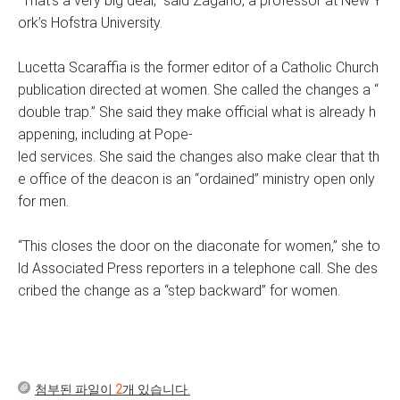
“That’s a very big deal,” said Zagano, a professor at New Y
ork’s Hofstra University.
Lucetta Scaraffia is the former editor of a Catholic Church
publication directed at women. She called the changes a “
double trap.” She said they make official what is already h
appening, including at Pope-
led services. She said the changes also make clear that th
e office of the deacon is an “ordained” ministry open only
for men.
“This closes the door on the diaconate for women,” she to
ld Associated Press reporters in a telephone call. She des
cribed the change as a “step backward” for women.
첨부된 파일이
2
개 있습니다.