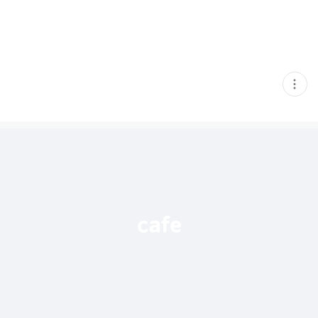
현
재
게
시
글
추
가
기
능
열
기