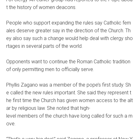
t the history of women deacons.
People who support expanding the rules say Catholic fem
ales deserve greater say in the direction of the Church. Th
ey also say such a change would help deal with clergy sho
rtages in several parts of the world.
Opponents want to continue the Roman Catholic tradition
of only permitting men to officially serve.
Phyllis Zagano was a member of the pope’s first study. Sh
e called the new rules important. She said they represent t
he first time the Church has given women access to the alt
ar by religious law. She noted that high-
level members of the church have long called for such a m
ove.