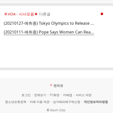
☆VOA - 시사모음★
다른글
현재페이지 1
(20210127-예취종) Tokyo Olympics to Release Plan for Games in Pandemic
(20210111-예취종) Pope Says Women Can Read at Mass But Still Cannot Be Priests
맨위로
로그인
전체보기
PC화면
카페앱
서비스 약관
청소년보호정책
카페 이용 약관
상거래피해구제신청
개인정보처리방침
©
Daum Corp.